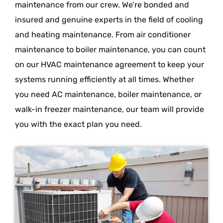
maintenance from our crew. We’re bonded and
insured and genuine experts in the field of cooling
and heating maintenance. From air conditioner
maintenance to boiler maintenance, you can count
on our HVAC maintenance agreement to keep your
systems running efficiently at all times. Whether
you need AC maintenance, boiler maintenance, or
walk-in freezer maintenance, our team will provide
you with the exact plan you need.