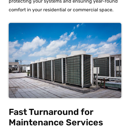
protecting your systems and ensuring year-round
comfort in your residential or commercial space.
Fast Turnaround for
Maintenance Services