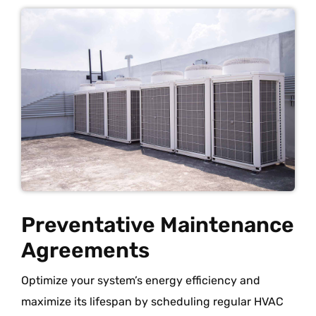
Preventative Maintenance
Agreements
Optimize your system’s energy efficiency and
maximize its lifespan by scheduling regular HVAC