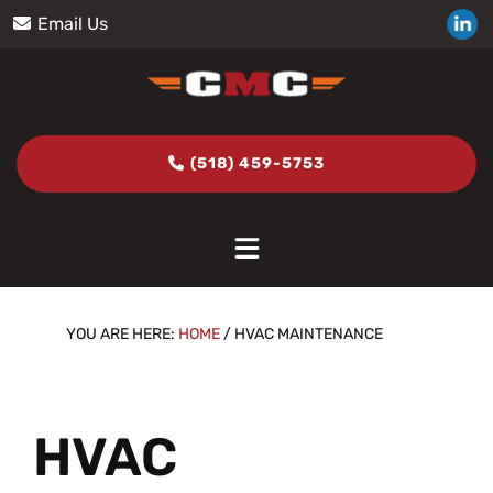
Skip
Skip
Skip
Skip
Email Us
to
to
to
to
primary
main
primary
footer
navigation
content
sidebar
(518) 459-5753
YOU ARE HERE:
HOME
/
HVAC MAINTENANCE
HVAC