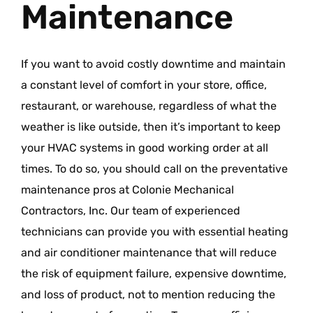
Maintenance
If you want to avoid costly downtime and maintain
a constant level of comfort in your store, office,
restaurant, or warehouse, regardless of what the
weather is like outside, then it’s important to keep
your HVAC systems in good working order at all
times. To do so, you should call on the preventative
maintenance pros at Colonie Mechanical
Contractors, Inc. Our team of experienced
technicians can provide you with essential heating
and air conditioner maintenance that will reduce
the risk of equipment failure, expensive downtime,
and loss of product, not to mention reducing the