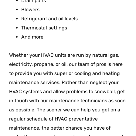
Drain pans
Blowers
Refrigerant and oil levels
Thermostat settings
And more!
Whether your HVAC units are run by natural gas,
electricity, propane, or oil, our team of pros is here
to provide you with superior cooling and heating
maintenance services. Rather than neglect your
HVAC systems and allow problems to snowball, get
in touch with our maintenance technicians as soon
as possible. The sooner we can help you get on a
regular schedule of HVAC preventative
maintenance, the better chance you have of