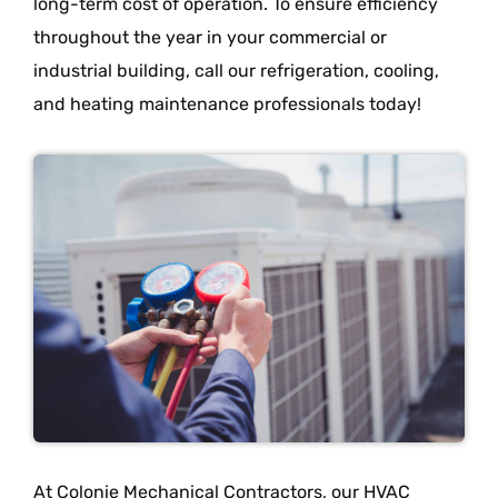
long-term cost of operation. To ensure efficiency
throughout the year in your commercial or
industrial building, call our refrigeration, cooling,
and heating maintenance professionals today!
At Colonie Mechanical Contractors, our HVAC