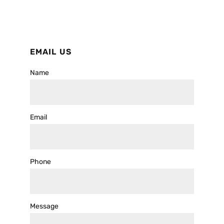
EMAIL US
Name
Email
Phone
Message