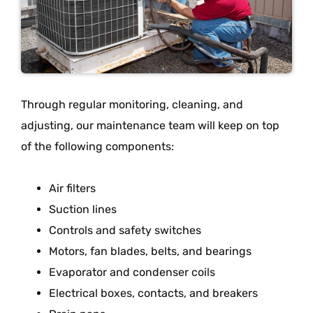
Through regular monitoring, cleaning, and
adjusting, our maintenance team will keep on top
of the following components:
Air filters
Suction lines
Controls and safety switches
Motors, fan blades, belts, and bearings
Evaporator and condenser coils
Electrical boxes, contacts, and breakers