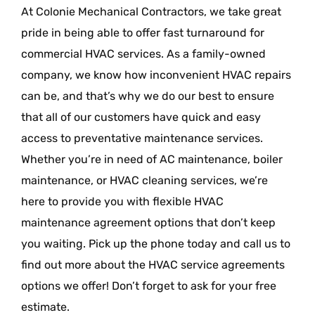
At Colonie Mechanical Contractors, we take great
pride in being able to offer fast turnaround for
commercial HVAC services. As a family-owned
company, we know how inconvenient HVAC repairs
can be, and that’s why we do our best to ensure
that all of our customers have quick and easy
access to preventative maintenance services.
Whether you’re in need of AC maintenance, boiler
maintenance, or HVAC cleaning services, we’re
here to provide you with flexible HVAC
maintenance agreement options that don’t keep
you waiting. Pick up the phone today and call us to
find out more about the HVAC service agreements
options we offer! Don’t forget to ask for your free
estimate.