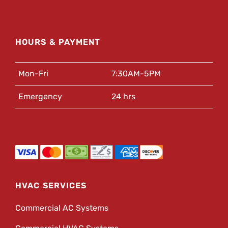
HOURS & PAYMENT
Mon-Fri
7:30AM-5PM
Emergency
24 hrs
HVAC SERVICES
Commercial AC Systems