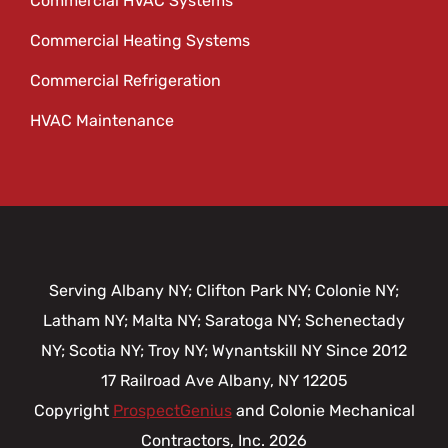
Commercial HVAC Systems
Commercial Heating Systems
Commercial Refrigeration
HVAC Maintenance
Serving Albany NY; Clifton Park NY; Colonie NY;
Latham NY; Malta NY; Saratoga NY; Schenectady
NY; Scotia NY; Troy NY; Wynantskill NY Since 2012
17 Railroad Ave
Albany,
NY
12205
Copyright
ProspectGenius
and
Colonie Mechanical
Contractors, Inc. 2026