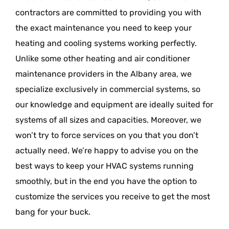
contractors are committed to providing you with
the exact maintenance you need to keep your
heating and cooling systems working perfectly.
Unlike some other heating and air conditioner
maintenance providers in the Albany area, we
specialize exclusively in commercial systems, so
our knowledge and equipment are ideally suited for
systems of all sizes and capacities. Moreover, we
won’t try to force services on you that you don’t
actually need. We’re happy to advise you on the
best ways to keep your HVAC systems running
smoothly, but in the end you have the option to
customize the services you receive to get the most
bang for your buck.